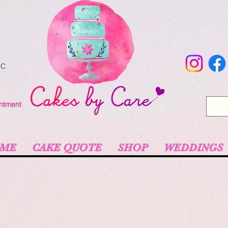
NC
intment
ME
CAKE QUOTE
SHOP
WEDDINGS