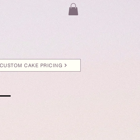
CUSTOM CAKE PRICING