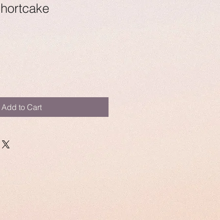
Shortcake
Add to Cart