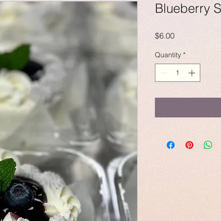
Blueberry 
Price
$6.00
Quantity
*