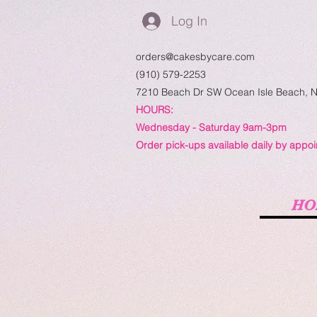
Log In
orders@cakesbycare.com
(910) 579-2253
7210 Beach Dr SW
Ocean Isle Beach, 
HOURS:
Wednesday - Saturday 9am-3pm
Order pick-ups available daily by appo
HO