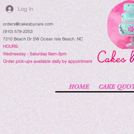
Log In
orders@cakesbycare.com
(910) 579-2253
7210 Beach Dr SW
Ocean Isle Beach, NC
HOURS:
Wednesday - Saturday 9am-3pm
Order pick-ups available daily by appointment
HOME
CAKE QUO